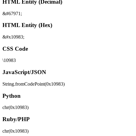
HTML Entity (Decimal)
&#67971;
HTML Entity (Hex)
&#x10983;
CSS Code
\10983
JavaScript/JSON
String.fromCodePoint(0x10983)
Python
chr(0x10983)
Ruby/PHP
chr(0x10983)