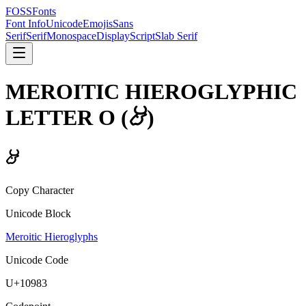
FOSSFonts
Font Info
Unicode
Emojis
Sans
Serif
Serif
Monospace
Display
Script
Slab Serif
MEROITIC HIEROGLYPHIC
LETTER O
(
𐦃
)
𐦃
Copy Character
Unicode Block
Meroitic Hieroglyphs
Unicode Code
U+
10983