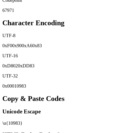
Codepoint
67971
Character Encoding
UTF-8
0x
F0
0x
90
0x
A6
0x
83
UTF-16
0x
D802
0x
DD83
UTF-32
0x
00010983
Copy & Paste Codes
Unicode Escape
\u{10983}