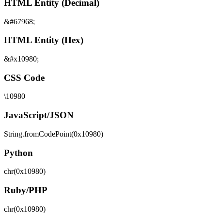
HTML Entity (Decimal)
&#67968;
HTML Entity (Hex)
&#x10980;
CSS Code
\10980
JavaScript/JSON
String.fromCodePoint(0x10980)
Python
chr(0x10980)
Ruby/PHP
chr(0x10980)