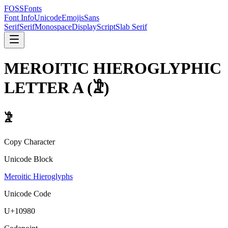
FOSSFonts
Font Info
Unicode
Emojis
Sans
Serif
Serif
Monospace
Display
Script
Slab Serif
MEROITIC HIEROGLYPHIC
LETTER A
(
𐦀
)
𐦀
Copy Character
Unicode Block
Meroitic Hieroglyphs
Unicode Code
U+
10980