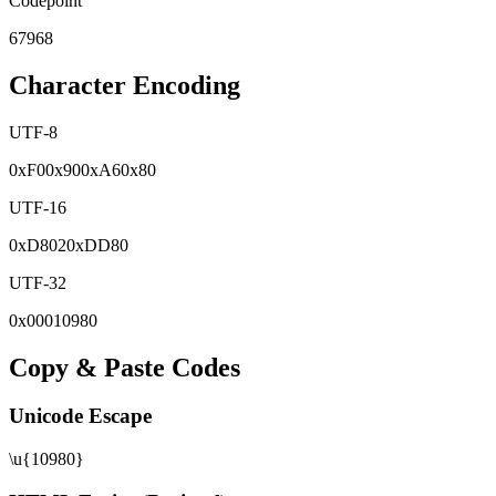
Codepoint
67968
Character Encoding
UTF-8
0x
F0
0x
90
0x
A6
0x
80
UTF-16
0x
D802
0x
DD80
UTF-32
0x
00010980
Copy & Paste Codes
Unicode Escape
\u{10980}