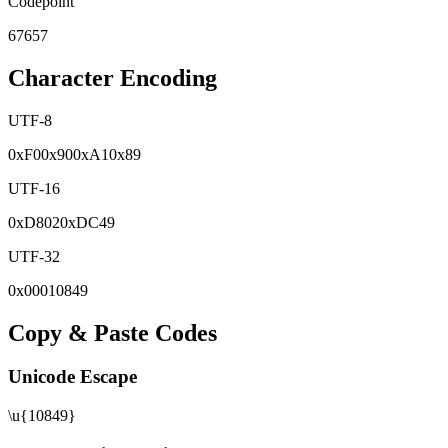
Codepoint
67657
Character Encoding
UTF-8
0x
F0
0x
90
0x
A1
0x
89
UTF-16
0x
D802
0x
DC49
UTF-32
0x
00010849
Copy & Paste Codes
Unicode Escape
\u{10849}