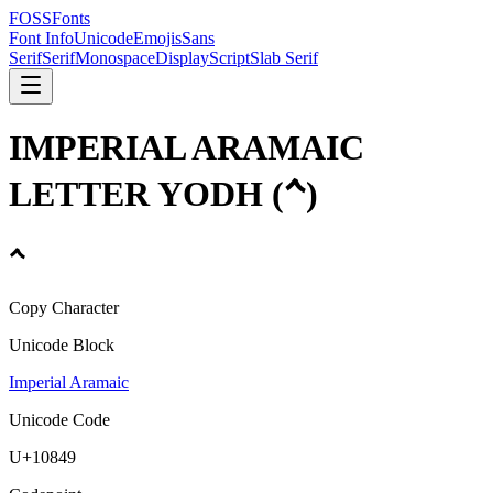
FOSSFonts
Font Info
Unicode
Emojis
Sans
Serif
Serif
Monospace
Display
Script
Slab Serif
IMPERIAL ARAMAIC
LETTER YODH
(
𐡉
)
𐡉
Copy Character
Unicode Block
Imperial Aramaic
Unicode Code
U+
10849