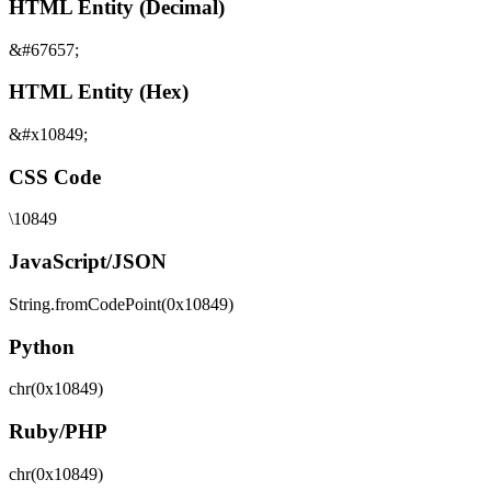
HTML Entity (Decimal)
&#67657;
HTML Entity (Hex)
&#x10849;
CSS Code
\10849
JavaScript/JSON
String.fromCodePoint(0x10849)
Python
chr(0x10849)
Ruby/PHP
chr(0x10849)