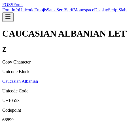
FOSSFonts
Font Info
Unicode
Emojis
Sans Serif
Serif
Monospace
Display
Script
Slab
CAUCASIAN ALBANIAN LET
𐕓
Copy Character
Unicode Block
Caucasian Albanian
Unicode Code
U+
10553
Codepoint
66899