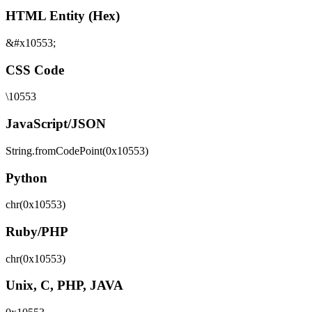
HTML Entity (Hex)
&#x10553;
CSS Code
\10553
JavaScript/JSON
String.fromCodePoint(0x10553)
Python
chr(0x10553)
Ruby/PHP
chr(0x10553)
Unix, C, PHP, JAVA