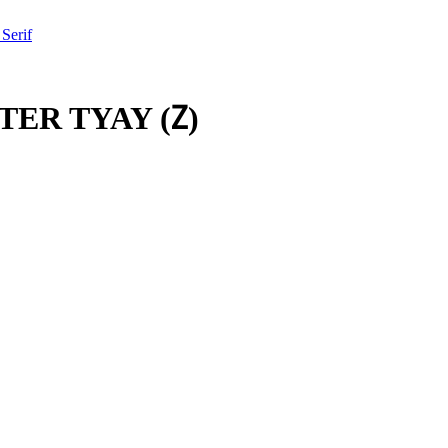
 Serif
TER TYAY
(
𐕓
)