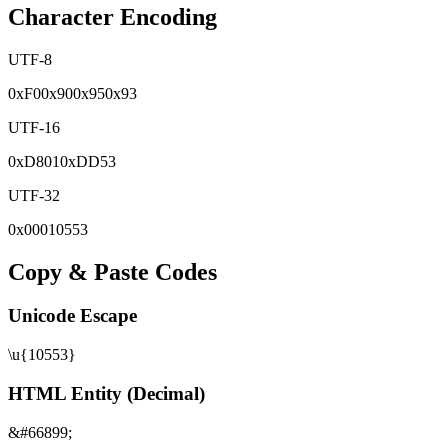
Character Encoding
UTF-8
0x
F0
0x
90
0x
95
0x
93
UTF-16
0x
D801
0x
DD53
UTF-32
0x
00010553
Copy & Paste Codes
Unicode Escape
\u{10553}
HTML Entity (Decimal)
&#66899;