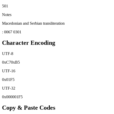
501
Notes
Macedonian and Serbian transliteration
: 0067 0301
Character Encoding
UTF-8
0x
C7
0x
B5
UTF-16
0x
01F5
UTF-32
0x
000001F5
Copy & Paste Codes