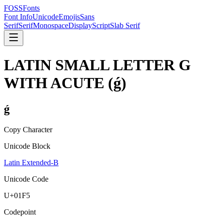
FOSSFonts
Font Info
Unicode
Emojis
Sans
Serif
Serif
Monospace
Display
Script
Slab Serif
LATIN SMALL LETTER G
WITH ACUTE
(
ǵ
)
ǵ
Copy Character
Unicode Block
Latin Extended-B
Unicode Code
U+
01F5
Codepoint