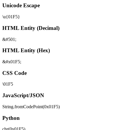
Unicode Escape
\u{01F5}
HTML Entity (Decimal)
&#501;
HTML Entity (Hex)
&#x01F5;
CSS Code
\01F5
JavaScript/JSON
String.fromCodePoint(0x01F5)
Python
chr(0x01F5)