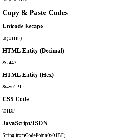
Copy & Paste Codes
Unicode Escape
\u{01BF}
HTML Entity (Decimal)
&#447;
HTML Entity (Hex)
&#x01BF;
CSS Code
\01BF
JavaScript/JSON
String.fromCodePoint(0x01BF)