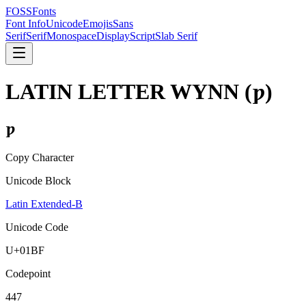
FOSSFonts
Font Info
Unicode
Emojis
Sans
Serif
Serif
Monospace
Display
Script
Slab Serif
LATIN LETTER WYNN
(
ƿ
)
ƿ
Copy Character
Unicode Block
Latin Extended-B
Unicode Code
U+
01BF
Codepoint
447