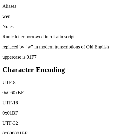
Aliases
wen
Notes
Runic letter borrowed into Latin script
replaced by "w" in modern transcriptions of Old English
uppercase is 01F7
Character Encoding
UTF-8
0x
C6
0x
BF
UTF-16
0x
01BF
UTF-32
0x
000001BF