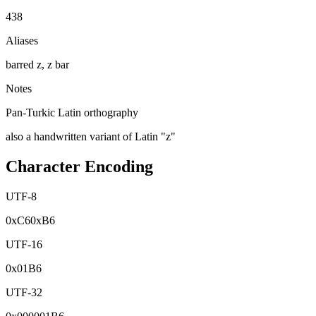
438
Aliases
barred z, z bar
Notes
Pan-Turkic Latin orthography
also a handwritten variant of Latin "z"
Character Encoding
UTF-8
0x
C6
0x
B6
UTF-16
0x
01B6
UTF-32