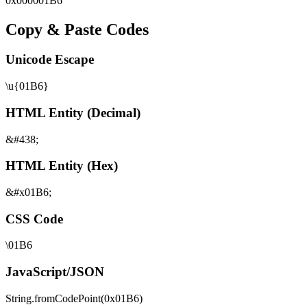
0x
000001B6
Copy & Paste Codes
Unicode Escape
\u{01B6}
HTML Entity (Decimal)
&#438;
HTML Entity (Hex)
&#x01B6;
CSS Code
\01B6
JavaScript/JSON
String.fromCodePoint(0x01B6)