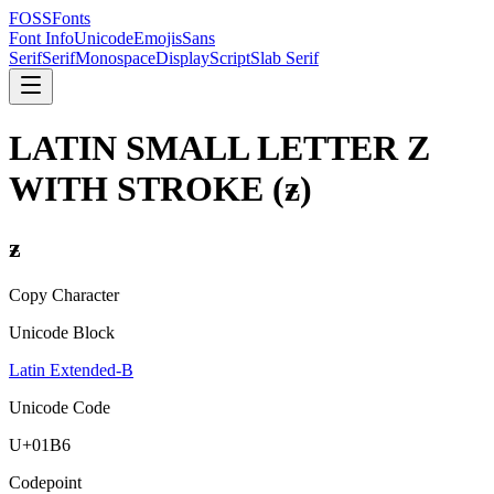
FOSSFonts
Font Info
Unicode
Emojis
Sans
Serif
Serif
Monospace
Display
Script
Slab Serif
LATIN SMALL LETTER Z
WITH STROKE
(
ƶ
)
ƶ
Copy Character
Unicode Block
Latin Extended-B
Unicode Code
U+
01B6
Codepoint