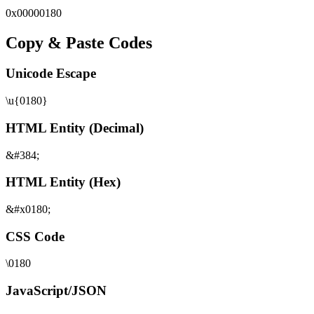
0x
00000180
Copy & Paste Codes
Unicode Escape
\u{0180}
HTML Entity (Decimal)
&#384;
HTML Entity (Hex)
&#x0180;
CSS Code
\0180
JavaScript/JSON