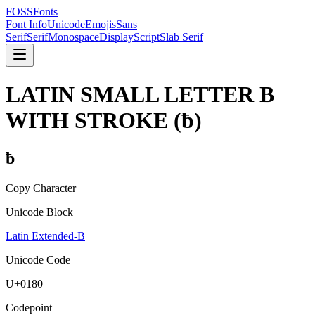
FOSSFonts
Font Info
Unicode
Emojis
Sans
Serif
Serif
Monospace
Display
Script
Slab Serif
LATIN SMALL LETTER B
WITH STROKE
(
ƀ
)
ƀ
Copy Character
Unicode Block
Latin Extended-B
Unicode Code
U+
0180
Codepoint