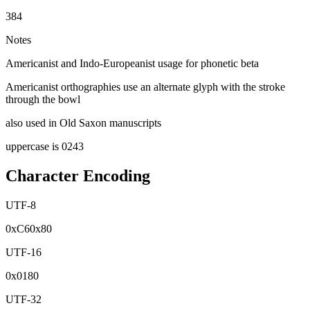
384
Notes
Americanist and Indo-Europeanist usage for phonetic beta
Americanist orthographies use an alternate glyph with the stroke
through the bowl
also used in Old Saxon manuscripts
uppercase is 0243
Character Encoding
UTF-8
0x
C6
0x
80
UTF-16
0x
0180
UTF-32