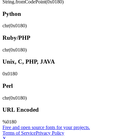
String.fromCodePoint(0x0180)
Python
chr(0x0180)
Ruby/PHP
chr(0x0180)
Unix, C, PHP, JAVA
0x0180
Perl
chr(0x0180)
URL Encoded
%0180
Free and open source fonts for your projects.
Terms of Service
Privacy Policy
X