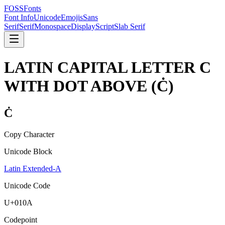
FOSSFonts
Font Info
Unicode
Emojis
Sans
Serif
Serif
Monospace
Display
Script
Slab Serif
LATIN CAPITAL LETTER C
WITH DOT ABOVE
(
Ċ
)
Ċ
Copy Character
Unicode Block
Latin Extended-A
Unicode Code
U+
010A
Codepoint