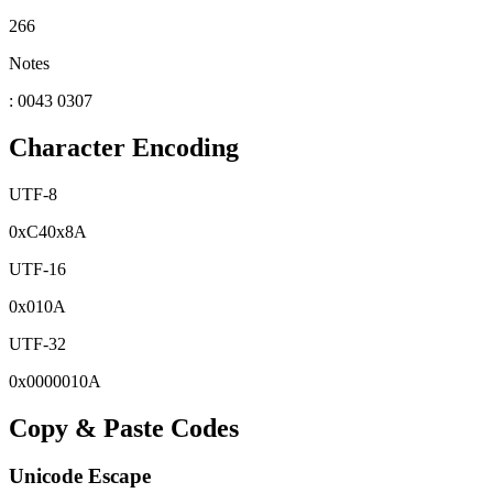
266
Notes
: 0043 0307
Character Encoding
UTF-8
0x
C4
0x
8A
UTF-16
0x
010A
UTF-32
0x
0000010A
Copy & Paste Codes
Unicode Escape