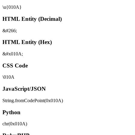
\u{010A}
HTML Entity (Decimal)
&#266;
HTML Entity (Hex)
&#x010A;
CSS Code
\010A
JavaScript/JSON
String.fromCodePoint(0x010A)
Python
chr(0x010A)