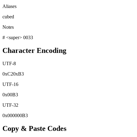
Aliases
cubed
Notes
# <super> 0033
Character Encoding
UTF-8
0x
C2
0x
B3
UTF-16
0x
00B3
UTF-32
0x
000000B3
Copy & Paste Codes