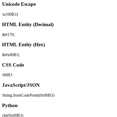
Unicode Escape
\u{00B3}
HTML Entity (Decimal)
&#179;
HTML Entity (Hex)
&#x00B3;
CSS Code
\00B3
JavaScript/JSON
String.fromCodePoint(0x00B3)
Python
chr(0x00B3)