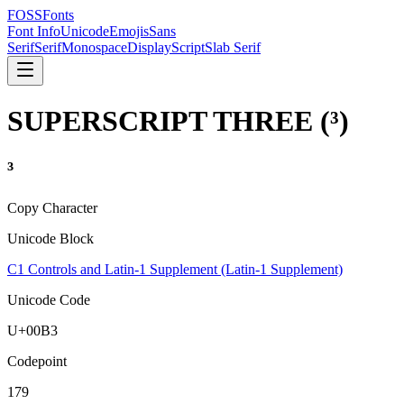
FOSSFonts
Font Info
Unicode
Emojis
Sans
Serif
Serif
Monospace
Display
Script
Slab Serif
SUPERSCRIPT THREE
(
³
)
³
Copy Character
Unicode Block
C1 Controls and Latin-1 Supplement (Latin-1 Supplement)
Unicode Code
U+
00B3
Codepoint
179