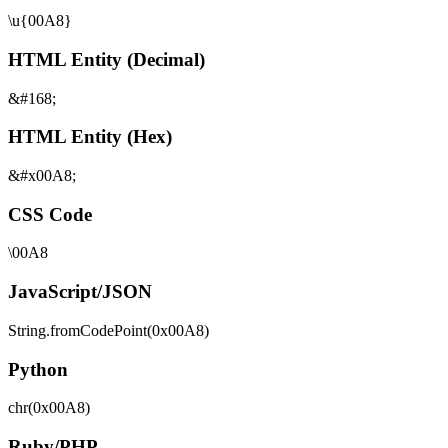
\u{00A8}
HTML Entity (Decimal)
&#168;
HTML Entity (Hex)
&#x00A8;
CSS Code
\00A8
JavaScript/JSON
String.fromCodePoint(0x00A8)
Python
chr(0x00A8)
Ruby/PHP