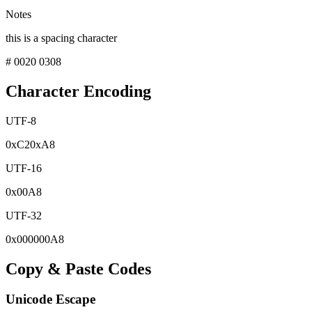
Notes
this is a spacing character
# 0020 0308
Character Encoding
UTF-8
0x
C2
0x
A8
UTF-16
0x
00A8
UTF-32
0x
000000A8
Copy & Paste Codes
Unicode Escape