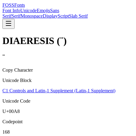
FOSSFonts
Font Info
Unicode
Emojis
Sans
Serif
Serif
Monospace
Display
Script
Slab Serif
DIAERESIS
(
¨
)
¨
Copy Character
Unicode Block
C1 Controls and Latin-1 Supplement (Latin-1 Supplement)
Unicode Code
U+
00A8
Codepoint
168