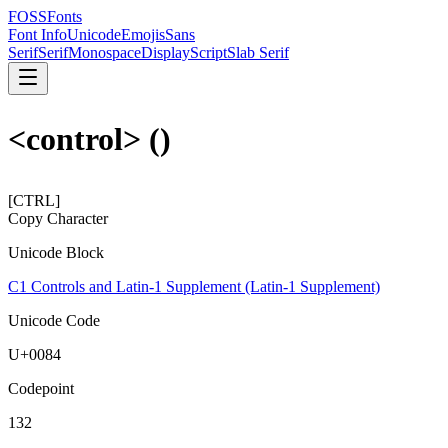
FOSSFonts
Font Info
Unicode
Emojis
Sans
Serif
Serif
Monospace
Display
Script
Slab Serif
<control>
(
)
[CTRL]
Copy Character
Unicode Block
C1 Controls and Latin-1 Supplement (Latin-1 Supplement)
Unicode Code
U+
0084
Codepoint
132