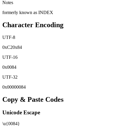
Notes
formerly known as INDEX
Character Encoding
UTF-8
0x
C2
0x
84
UTF-16
0x
0084
UTF-32
0x
00000084
Copy & Paste Codes
Unicode Escape
\u{0084}