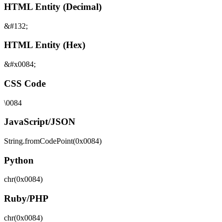
HTML Entity (Decimal)
&#132;
HTML Entity (Hex)
&#x0084;
CSS Code
\0084
JavaScript/JSON
String.fromCodePoint(0x0084)
Python
chr(0x0084)
Ruby/PHP
chr(0x0084)