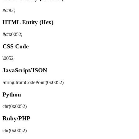
&#82;
HTML Entity (Hex)
&#x0052;
CSS Code
\0052
JavaScript/JSON
String.fromCodePoint(0x0052)
Python
chr(0x0052)
Ruby/PHP
chr(0x0052)