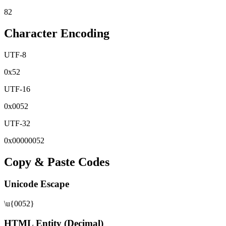
82
Character Encoding
UTF-8
0x
52
UTF-16
0x
0052
UTF-32
0x
00000052
Copy & Paste Codes
Unicode Escape
\u{0052}
HTML Entity (Decimal)