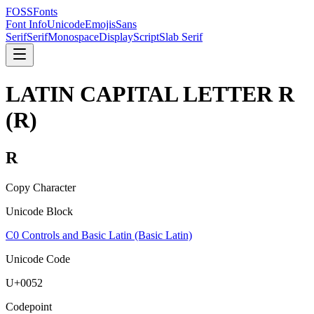
FOSSFonts
Font Info
Unicode
Emojis
Sans
Serif
Serif
Monospace
Display
Script
Slab Serif
LATIN CAPITAL LETTER R
(
R
)
R
Copy Character
Unicode Block
C0 Controls and Basic Latin (Basic Latin)
Unicode Code
U+
0052
Codepoint