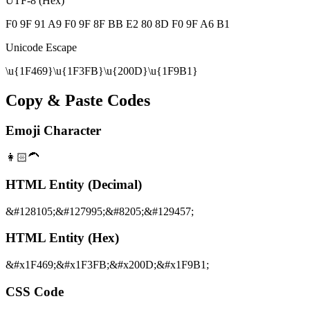
UTF-8 (Hex)
F0 9F 91 A9 F0 9F 8F BB E2 80 8D F0 9F A6 B1
Unicode Escape
\u{1F469}\u{1F3FB}\u{200D}\u{1F9B1}
Copy & Paste Codes
Emoji Character
👩🏻‍🦱
HTML Entity (Decimal)
&#128105;&#127995;&#8205;&#129457;
HTML Entity (Hex)
&#x1F469;&#x1F3FB;&#x200D;&#x1F9B1;
CSS Code