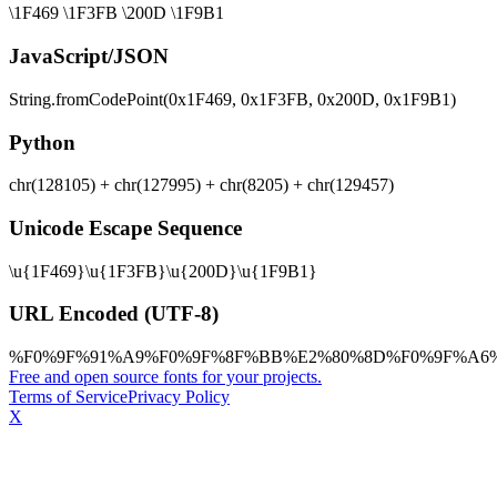
\1F469 \1F3FB \200D \1F9B1
JavaScript/JSON
String.fromCodePoint(0x1F469, 0x1F3FB, 0x200D, 0x1F9B1)
Python
chr(128105) + chr(127995) + chr(8205) + chr(129457)
Unicode Escape Sequence
\u{1F469}\u{1F3FB}\u{200D}\u{1F9B1}
URL Encoded (UTF-8)
%F0%9F%91%A9%F0%9F%8F%BB%E2%80%8D%F0%9F%A6
Free and open source fonts for your projects.
Terms of Service
Privacy Policy
X