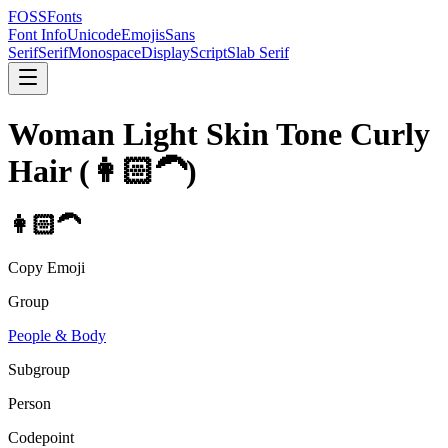
FOSSFonts
Font Info
Unicode
Emojis
Sans
Serif
Serif
Monospace
Display
Script
Slab Serif
Woman Light Skin Tone Curly
Hair
(
👩🏻‍🦱
)
👩🏻‍🦱
Copy Emoji
Group
People & Body
Subgroup
Person
Codepoint