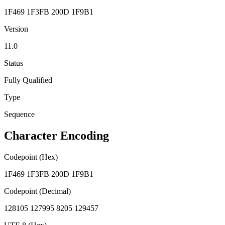
1F469 1F3FB 200D 1F9B1
Version
11.0
Status
Fully Qualified
Type
Sequence
Character Encoding
Codepoint (Hex)
1F469 1F3FB 200D 1F9B1
Codepoint (Decimal)
128105 127995 8205 129457