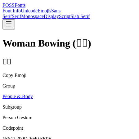
FOSSFonts
Font Info
Unicode
Emojis
Sans
Serif
Serif
Monospace
Display
Script
Slab Serif
Woman Bowing
(
🙇‍♀️
)
🙇‍♀️
Copy Emoji
Group
People & Body
Subgroup
Person Gesture
Codepoint
1F647 200D 2640 FE0F