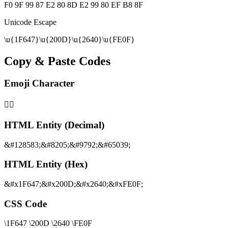
F0 9F 99 87 E2 80 8D E2 99 80 EF B8 8F
Unicode Escape
\u{1F647}\u{200D}\u{2640}\u{FE0F}
Copy & Paste Codes
Emoji Character
🙇‍♀️
HTML Entity (Decimal)
&#128583;&#8205;&#9792;&#65039;
HTML Entity (Hex)
&#x1F647;&#x200D;&#x2640;&#xFE0F;
CSS Code
\1F647 \200D \2640 \FE0F