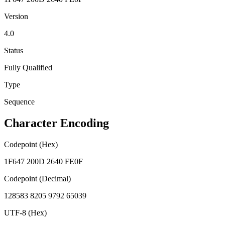
Version
4.0
Status
Fully Qualified
Type
Sequence
Character Encoding
Codepoint (Hex)
1F647 200D 2640 FE0F
Codepoint (Decimal)
128583 8205 9792 65039
UTF-8 (Hex)