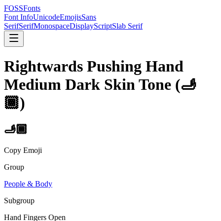
FOSSFonts
Font Info
Unicode
Emojis
Sans
Serif
Serif
Monospace
Display
Script
Slab Serif
Rightwards Pushing Hand
Medium Dark Skin Tone
(
🫸
🏾
)
🫸🏾
Copy Emoji
Group
People & Body
Subgroup
Hand Fingers Open