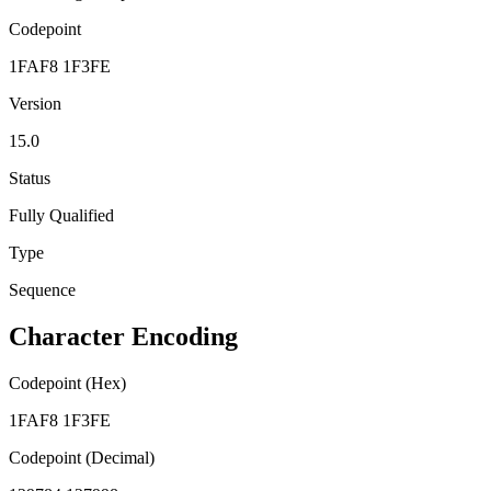
Codepoint
1FAF8 1F3FE
Version
15.0
Status
Fully Qualified
Type
Sequence
Character Encoding
Codepoint (Hex)
1FAF8 1F3FE
Codepoint (Decimal)