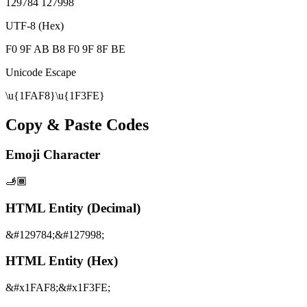
129784 127998
UTF-8 (Hex)
F0 9F AB B8 F0 9F 8F BE
Unicode Escape
\u{1FAF8}\u{1F3FE}
Copy & Paste Codes
Emoji Character
🫸🏾
HTML Entity (Decimal)
&#129784;&#127998;
HTML Entity (Hex)
&#x1FAF8;&#x1F3FE;