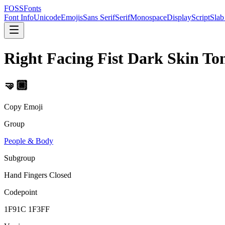
FOSSFonts
Font Info
Unicode
Emojis
Sans Serif
Serif
Monospace
Display
Script
Slab
Right Facing Fist Dark Skin To
🤜🏿
Copy Emoji
Group
People & Body
Subgroup
Hand Fingers Closed
Codepoint
1F91C 1F3FF