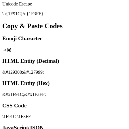
Unicode Escape
\u{1F91C}\u{1F3FF}
Copy & Paste Codes
Emoji Character
🤜🏿
HTML Entity (Decimal)
&#129308;&#127999;
HTML Entity (Hex)
&#x1F91C;&#x1F3FF;
CSS Code
\1F91C \1F3FF
JavaScript/JSON