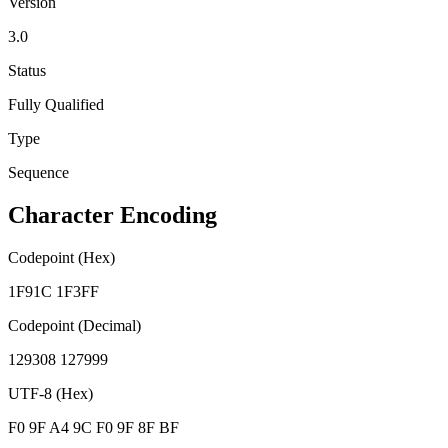
Version
3.0
Status
Fully Qualified
Type
Sequence
Character Encoding
Codepoint (Hex)
1F91C 1F3FF
Codepoint (Decimal)
129308 127999
UTF-8 (Hex)
F0 9F A4 9C F0 9F 8F BF