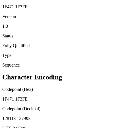
1F471 1F3FE
Version
1.0
Status
Fully Qualified
Type
Sequence
Character Encoding
Codepoint (Hex)
1F471 1F3FE
Codepoint (Decimal)
128113 127998