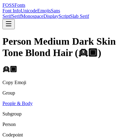
FOSSFonts
Font Info
Unicode
Emojis
Sans
Serif
Serif
Monospace
Display
Script
Slab Serif
Person Medium Dark Skin
Tone Blond Hair
(
👱🏾
)
👱🏾
Copy Emoji
Group
People & Body
Subgroup
Person
Codepoint