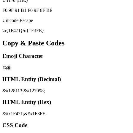
UTF-8 (Hex)
F0 9F 91 B1 F0 9F 8F BE
Unicode Escape
\u{1F471}\u{1F3FE}
Copy & Paste Codes
Emoji Character
👱🏾
HTML Entity (Decimal)
&#128113;&#127998;
HTML Entity (Hex)
&#x1F471;&#x1F3FE;
CSS Code