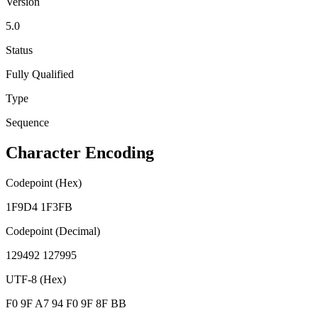
Version
5.0
Status
Fully Qualified
Type
Sequence
Character Encoding
Codepoint (Hex)
1F9D4 1F3FB
Codepoint (Decimal)
129492 127995
UTF-8 (Hex)
F0 9F A7 94 F0 9F 8F BB