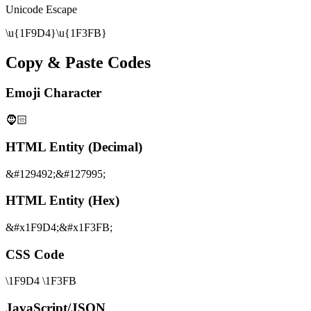
Unicode Escape
\u{1F9D4}\u{1F3FB}
Copy & Paste Codes
Emoji Character
🧔🏻
HTML Entity (Decimal)
&#129492;&#127995;
HTML Entity (Hex)
&#x1F9D4;&#x1F3FB;
CSS Code
\1F9D4 \1F3FB
JavaScript/JSON