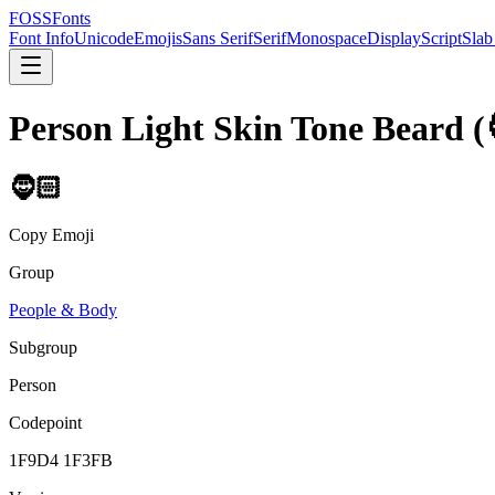
FOSSFonts
Font Info
Unicode
Emojis
Sans Serif
Serif
Monospace
Display
Script
Slab
Person Light Skin Tone Beard
(
🧔🏻
Copy Emoji
Group
People & Body
Subgroup
Person
Codepoint
1F9D4 1F3FB