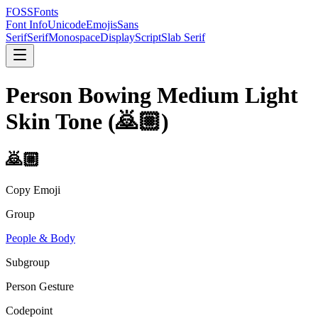
FOSSFonts
Font Info
Unicode
Emojis
Sans
Serif
Serif
Monospace
Display
Script
Slab Serif
Person Bowing Medium Light
Skin Tone
(
🙇🏼
)
🙇🏼
Copy Emoji
Group
People & Body
Subgroup
Person Gesture
Codepoint