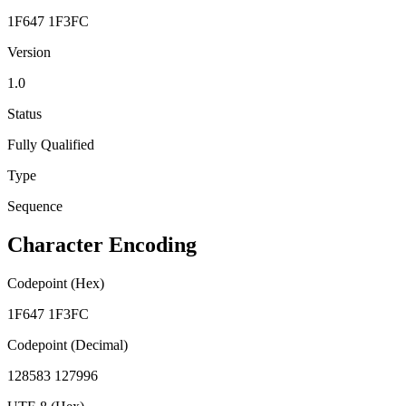
1F647 1F3FC
Version
1.0
Status
Fully Qualified
Type
Sequence
Character Encoding
Codepoint (Hex)
1F647 1F3FC
Codepoint (Decimal)
128583 127996