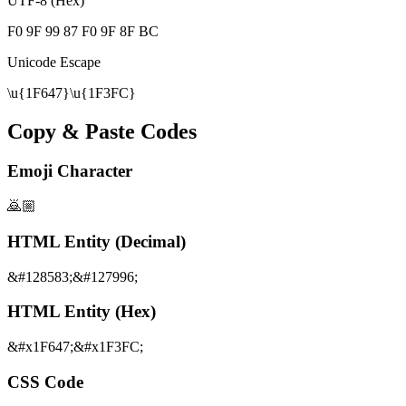
UTF-8 (Hex)
F0 9F 99 87 F0 9F 8F BC
Unicode Escape
\u{1F647}\u{1F3FC}
Copy & Paste Codes
Emoji Character
🙇🏼
HTML Entity (Decimal)
&#128583;&#127996;
HTML Entity (Hex)
&#x1F647;&#x1F3FC;
CSS Code