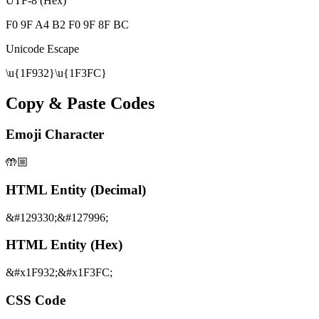
UTF-8 (Hex)
F0 9F A4 B2 F0 9F 8F BC
Unicode Escape
\u{1F932}\u{1F3FC}
Copy & Paste Codes
Emoji Character
🤲🏼
HTML Entity (Decimal)
&#129330;&#127996;
HTML Entity (Hex)
&#x1F932;&#x1F3FC;
CSS Code