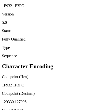
1F932 1F3FC
Version
5.0
Status
Fully Qualified
Type
Sequence
Character Encoding
Codepoint (Hex)
1F932 1F3FC
Codepoint (Decimal)
129330 127996