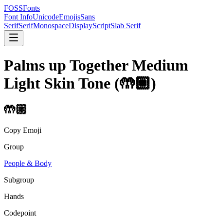
FOSSFonts
Font Info
Unicode
Emojis
Sans
Serif
Serif
Monospace
Display
Script
Slab Serif
Palms up Together Medium
Light Skin Tone
(
🤲🏼
)
🤲🏼
Copy Emoji
Group
People & Body
Subgroup
Hands
Codepoint