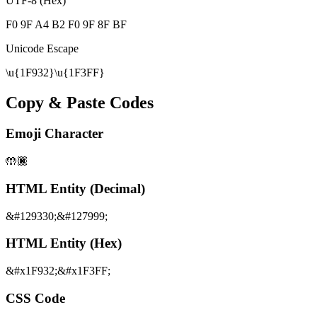
UTF-8 (Hex)
F0 9F A4 B2 F0 9F 8F BF
Unicode Escape
\u{1F932}\u{1F3FF}
Copy & Paste Codes
Emoji Character
🤲🏿
HTML Entity (Decimal)
&#129330;&#127999;
HTML Entity (Hex)
&#x1F932;&#x1F3FF;
CSS Code