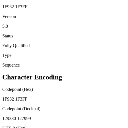
1F932 1F3FF
Version
5.0
Status
Fully Qualified
Type
Sequence
Character Encoding
Codepoint (Hex)
1F932 1F3FF
Codepoint (Decimal)
129330 127999