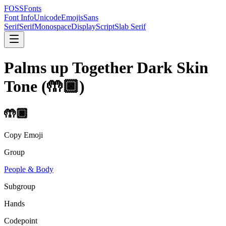
FOSSFonts
Font Info
Unicode
Emojis
Sans
Serif
Serif
Monospace
Display
Script
Slab Serif
Palms up Together Dark Skin
Tone
(
🤲🏿
)
🤲🏿
Copy Emoji
Group
People & Body
Subgroup
Hands
Codepoint