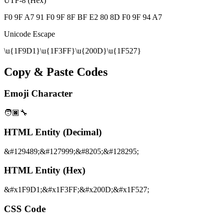
UTF-8 (Hex)
F0 9F A7 91 F0 9F 8F BF E2 80 8D F0 9F 94 A7
Unicode Escape
\u{1F9D1}\u{1F3FF}\u{200D}\u{1F527}
Copy & Paste Codes
Emoji Character
🧑🏿‍🔧
HTML Entity (Decimal)
&#129489;&#127999;&#8205;&#128295;
HTML Entity (Hex)
&#x1F9D1;&#x1F3FF;&#x200D;&#x1F527;
CSS Code