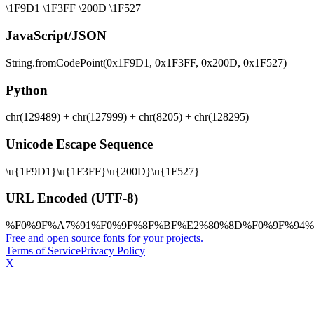
\1F9D1 \1F3FF \200D \1F527
JavaScript/JSON
String.fromCodePoint(0x1F9D1, 0x1F3FF, 0x200D, 0x1F527)
Python
chr(129489) + chr(127999) + chr(8205) + chr(128295)
Unicode Escape Sequence
\u{1F9D1}\u{1F3FF}\u{200D}\u{1F527}
URL Encoded (UTF-8)
%F0%9F%A7%91%F0%9F%8F%BF%E2%80%8D%F0%9F%94%
Free and open source fonts for your projects.
Terms of Service
Privacy Policy
X