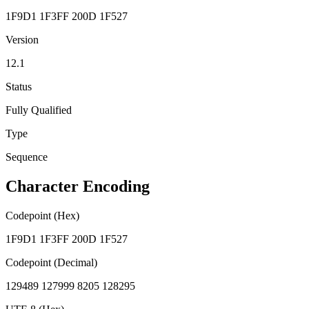
1F9D1 1F3FF 200D 1F527
Version
12.1
Status
Fully Qualified
Type
Sequence
Character Encoding
Codepoint (Hex)
1F9D1 1F3FF 200D 1F527
Codepoint (Decimal)
129489 127999 8205 128295