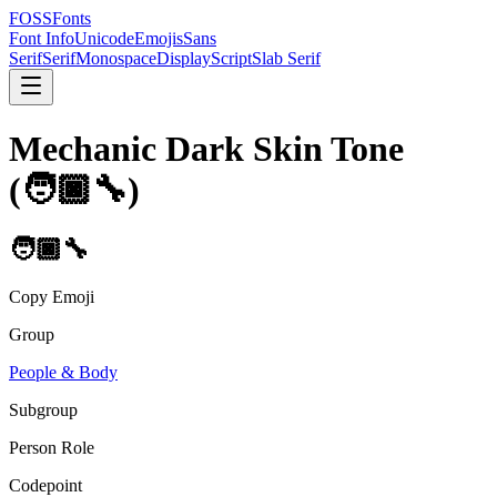
FOSSFonts
Font Info
Unicode
Emojis
Sans
Serif
Serif
Monospace
Display
Script
Slab Serif
Mechanic Dark Skin Tone
(
🧑🏿‍🔧
)
🧑🏿‍🔧
Copy Emoji
Group
People & Body
Subgroup
Person Role
Codepoint