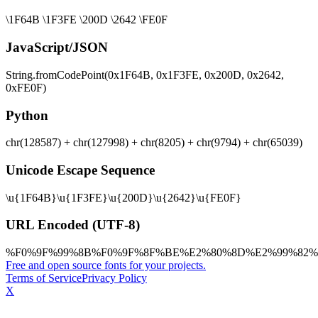
\1F64B \1F3FE \200D \2642 \FE0F
JavaScript/JSON
String.fromCodePoint(0x1F64B, 0x1F3FE, 0x200D, 0x2642,
0xFE0F)
Python
chr(128587) + chr(127998) + chr(8205) + chr(9794) + chr(65039)
Unicode Escape Sequence
\u{1F64B}\u{1F3FE}\u{200D}\u{2642}\u{FE0F}
URL Encoded (UTF-8)
%F0%9F%99%8B%F0%9F%8F%BE%E2%80%8D%E2%99%82%
Free and open source fonts for your projects.
Terms of Service
Privacy Policy
X