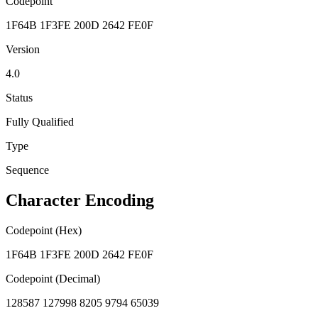
Codepoint
1F64B 1F3FE 200D 2642 FE0F
Version
4.0
Status
Fully Qualified
Type
Sequence
Character Encoding
Codepoint (Hex)
1F64B 1F3FE 200D 2642 FE0F
Codepoint (Decimal)
128587 127998 8205 9794 65039