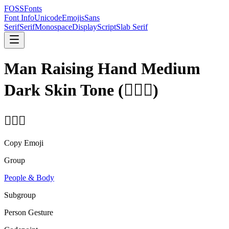
FOSSFonts
Font Info
Unicode
Emojis
Sans
Serif
Serif
Monospace
Display
Script
Slab Serif
Man Raising Hand Medium
Dark Skin Tone
(
🙋🏾‍♂️
)
🙋🏾‍♂️
Copy Emoji
Group
People & Body
Subgroup
Person Gesture