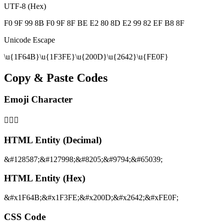
UTF-8 (Hex)
F0 9F 99 8B F0 9F 8F BE E2 80 8D E2 99 82 EF B8 8F
Unicode Escape
\u{1F64B}\u{1F3FE}\u{200D}\u{2642}\u{FE0F}
Copy & Paste Codes
Emoji Character
🙋🏾‍♂️
HTML Entity (Decimal)
&#128587;&#127998;&#8205;&#9794;&#65039;
HTML Entity (Hex)
&#x1F64B;&#x1F3FE;&#x200D;&#x2642;&#xFE0F;
CSS Code