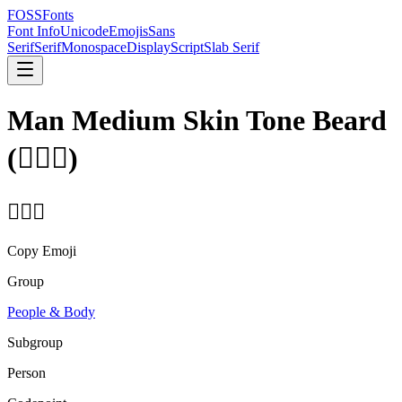
FOSSFonts
Font Info
Unicode
Emojis
Sans
Serif
Serif
Monospace
Display
Script
Slab Serif
Man Medium Skin Tone Beard
(
🧔🏽‍♂️
)
🧔🏽‍♂️
Copy Emoji
Group
People & Body
Subgroup
Person