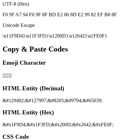
UTF-8 (Hex)
F0 9F A7 94 F0 9F 8F BD E2 80 8D E2 99 82 EF B8 8F
Unicode Escape
\u{1F9D4}\u{1F3FD}\u{200D}\u{2642}\u{FE0F}
Copy & Paste Codes
Emoji Character
🧔🏽‍♂️
HTML Entity (Decimal)
&#129492;&#127997;&#8205;&#9794;&#65039;
HTML Entity (Hex)
&#x1F9D4;&#x1F3FD;&#x200D;&#x2642;&#xFE0F;
CSS Code