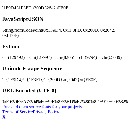
\1F9D4 \1F3FD \200D \2642 \FE0F
JavaScript/JSON
String.fromCodePoint(0x1F9D4, 0x1F3FD, 0x200D, 0x2642,
0xFE0F)
Python
chr(129492) + chr(127997) + chr(8205) + chr(9794) + chr(65039)
Unicode Escape Sequence
\u{1F9D4}\u{1F3FD}\u{200D}\u{2642}\u{FE0F}
URL Encoded (UTF-8)
%F0%9F%A7%94%F0%9F%8F%BD%E2%80%8D%E2%99%82
Free and open source fonts for your projects.
Terms of Service
Privacy Policy
X