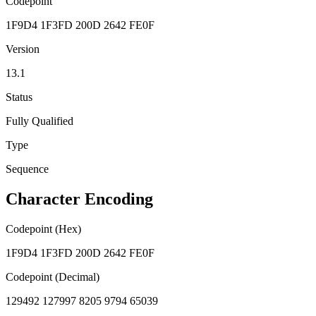
Codepoint
1F9D4 1F3FD 200D 2642 FE0F
Version
13.1
Status
Fully Qualified
Type
Sequence
Character Encoding
Codepoint (Hex)
1F9D4 1F3FD 200D 2642 FE0F
Codepoint (Decimal)
129492 127997 8205 9794 65039