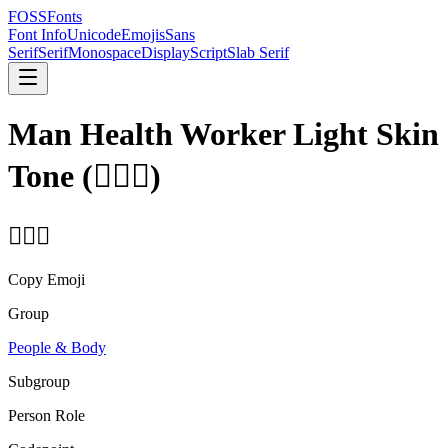
FOSSFonts
Font Info
Unicode
Emojis
Sans
Serif
Serif
Monospace
Display
Script
Slab Serif
Man Health Worker Light Skin
Tone
(
👨🏻‍⚕️
)
👨🏻‍⚕️
Copy Emoji
Group
People & Body
Subgroup
Person Role