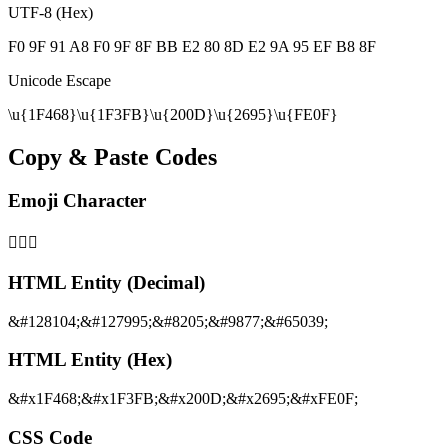
UTF-8 (Hex)
F0 9F 91 A8 F0 9F 8F BB E2 80 8D E2 9A 95 EF B8 8F
Unicode Escape
\u{1F468}\u{1F3FB}\u{200D}\u{2695}\u{FE0F}
Copy & Paste Codes
Emoji Character
👨🏻‍⚕️
HTML Entity (Decimal)
&#128104;&#127995;&#8205;&#9877;&#65039;
HTML Entity (Hex)
&#x1F468;&#x1F3FB;&#x200D;&#x2695;&#xFE0F;
CSS Code