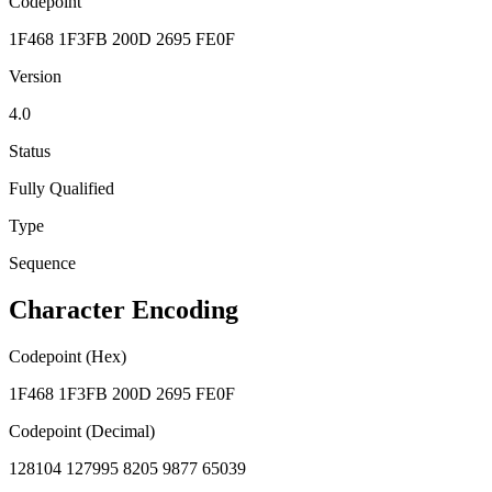
Codepoint
1F468 1F3FB 200D 2695 FE0F
Version
4.0
Status
Fully Qualified
Type
Sequence
Character Encoding
Codepoint (Hex)
1F468 1F3FB 200D 2695 FE0F
Codepoint (Decimal)
128104 127995 8205 9877 65039