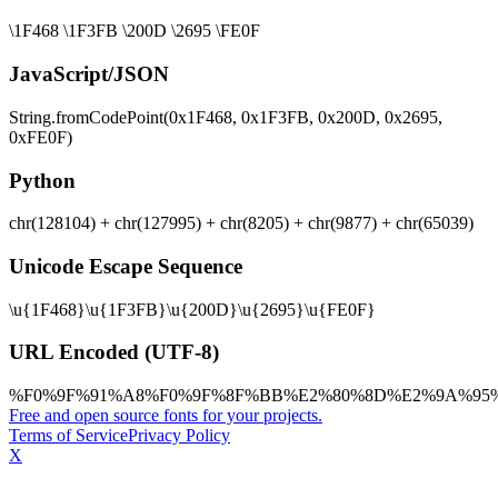
\1F468 \1F3FB \200D \2695 \FE0F
JavaScript/JSON
String.fromCodePoint(0x1F468, 0x1F3FB, 0x200D, 0x2695,
0xFE0F)
Python
chr(128104) + chr(127995) + chr(8205) + chr(9877) + chr(65039)
Unicode Escape Sequence
\u{1F468}\u{1F3FB}\u{200D}\u{2695}\u{FE0F}
URL Encoded (UTF-8)
%F0%9F%91%A8%F0%9F%8F%BB%E2%80%8D%E2%9A%95
Free and open source fonts for your projects.
Terms of Service
Privacy Policy
X