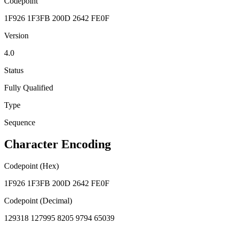
Codepoint
1F926 1F3FB 200D 2642 FE0F
Version
4.0
Status
Fully Qualified
Type
Sequence
Character Encoding
Codepoint (Hex)
1F926 1F3FB 200D 2642 FE0F
Codepoint (Decimal)
129318 127995 8205 9794 65039