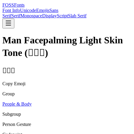
FOSSFonts
Font Info
Unicode
Emojis
Sans
Serif
Serif
Monospace
Display
Script
Slab Serif
Man Facepalming Light Skin
Tone
(
🤦🏻‍♂️
)
🤦🏻‍♂️
Copy Emoji
Group
People & Body
Subgroup
Person Gesture