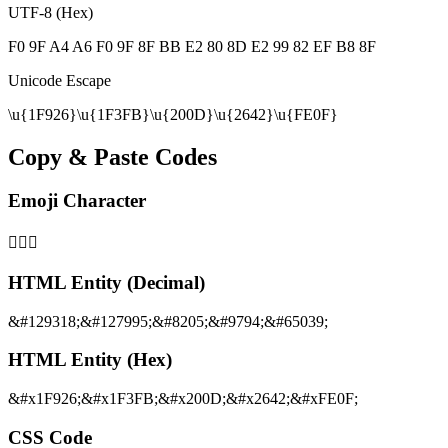
UTF-8 (Hex)
F0 9F A4 A6 F0 9F 8F BB E2 80 8D E2 99 82 EF B8 8F
Unicode Escape
\u{1F926}\u{1F3FB}\u{200D}\u{2642}\u{FE0F}
Copy & Paste Codes
Emoji Character
🤦🏻‍♂️
HTML Entity (Decimal)
&#129318;&#127995;&#8205;&#9794;&#65039;
HTML Entity (Hex)
&#x1F926;&#x1F3FB;&#x200D;&#x2642;&#xFE0F;
CSS Code