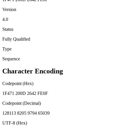
Version
4.0
Status
Fully Qualified
Type
Sequence
Character Encoding
Codepoint (Hex)
1F471 200D 2642 FE0F
Codepoint (Decimal)
128113 8205 9794 65039
UTF-8 (Hex)