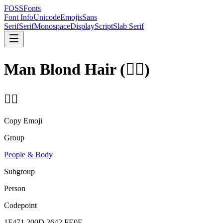
FOSSFonts
Font Info
Unicode
Emojis
Sans
Serif
Serif
Monospace
Display
Script
Slab Serif
Man Blond Hair
(
👱‍♂️
)
👱‍♂️
Copy Emoji
Group
People & Body
Subgroup
Person
Codepoint
1F471 200D 2642 FE0F