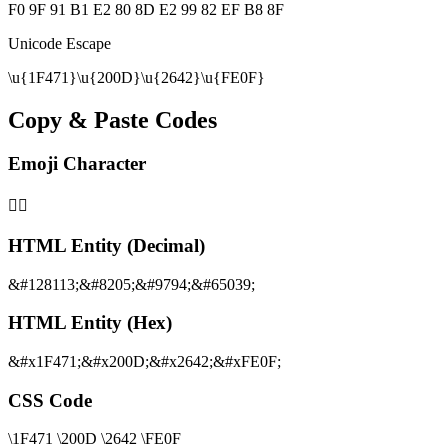
F0 9F 91 B1 E2 80 8D E2 99 82 EF B8 8F
Unicode Escape
\u{1F471}\u{200D}\u{2642}\u{FE0F}
Copy & Paste Codes
Emoji Character
👱‍♂️
HTML Entity (Decimal)
&#128113;&#8205;&#9794;&#65039;
HTML Entity (Hex)
&#x1F471;&#x200D;&#x2642;&#xFE0F;
CSS Code
\1F471 \200D \2642 \FE0F