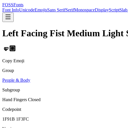
FOSSFonts
Font Info
Unicode
Emojis
Sans Serif
Serif
Monospace
Display
Script
Slab
Left Facing Fist Medium Light 
🤛🏼
Copy Emoji
Group
People & Body
Subgroup
Hand Fingers Closed
Codepoint
1F91B 1F3FC