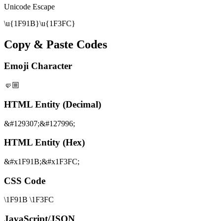
Unicode Escape
\u{1F91B}\u{1F3FC}
Copy & Paste Codes
Emoji Character
🤛🏼
HTML Entity (Decimal)
&#129307;&#127996;
HTML Entity (Hex)
&#x1F91B;&#x1F3FC;
CSS Code
\1F91B \1F3FC
JavaScript/JSON