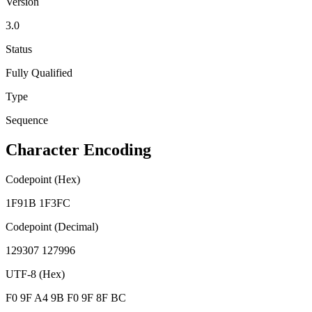
Version
3.0
Status
Fully Qualified
Type
Sequence
Character Encoding
Codepoint (Hex)
1F91B 1F3FC
Codepoint (Decimal)
129307 127996
UTF-8 (Hex)
F0 9F A4 9B F0 9F 8F BC