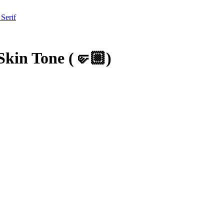
 Serif
Skin Tone
(
🤛🏼
)