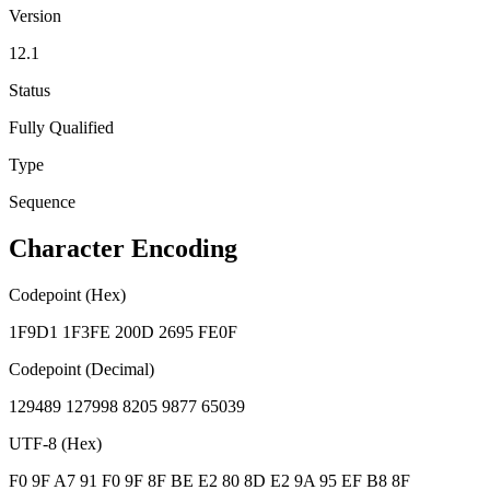
Version
12.1
Status
Fully Qualified
Type
Sequence
Character Encoding
Codepoint (Hex)
1F9D1 1F3FE 200D 2695 FE0F
Codepoint (Decimal)
129489 127998 8205 9877 65039
UTF-8 (Hex)
F0 9F A7 91 F0 9F 8F BE E2 80 8D E2 9A 95 EF B8 8F