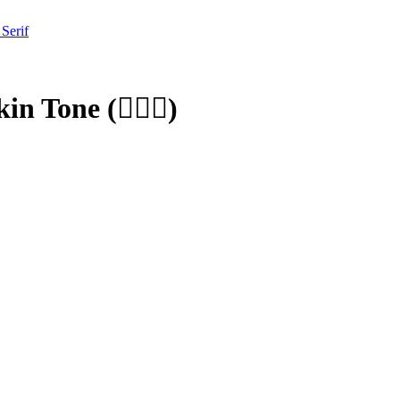
 Serif
kin Tone
(
🧑🏾‍⚕️
)