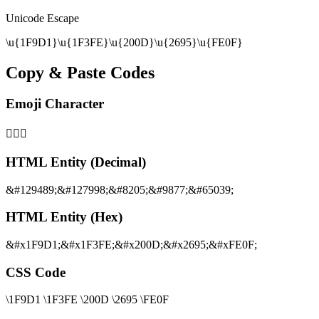
Unicode Escape
\u{1F9D1}\u{1F3FE}\u{200D}\u{2695}\u{FE0F}
Copy & Paste Codes
Emoji Character
🧑🏾‍⚕️
HTML Entity (Decimal)
&#129489;&#127998;&#8205;&#9877;&#65039;
HTML Entity (Hex)
&#x1F9D1;&#x1F3FE;&#x200D;&#x2695;&#xFE0F;
CSS Code
\1F9D1 \1F3FE \200D \2695 \FE0F