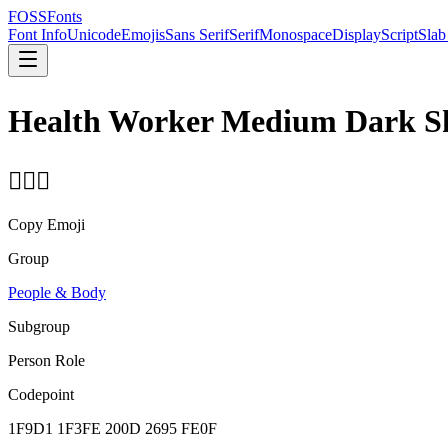
FOSSFonts
Font Info
Unicode
Emojis
Sans Serif
Serif
Monospace
Display
Script
Slab
Health Worker Medium Dark S
🧑🏾‍⚕️
Copy Emoji
Group
People & Body
Subgroup
Person Role
Codepoint
1F9D1 1F3FE 200D 2695 FE0F