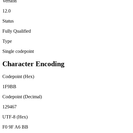
Version
12.0
Status
Fully Qualified
Type
Single codepoint
Character Encoding
Codepoint (Hex)
1F9BB
Codepoint (Decimal)
129467
UTF-8 (Hex)
F0 9F A6 BB