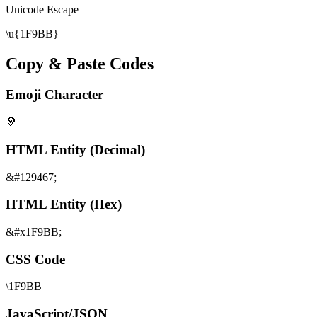
Unicode Escape
\u{1F9BB}
Copy & Paste Codes
Emoji Character
🦻
HTML Entity (Decimal)
&#129467;
HTML Entity (Hex)
&#x1F9BB;
CSS Code
\1F9BB
JavaScript/JSON