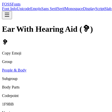
FOSSFonts
Font Info
Unicode
Emojis
Sans Serif
Serif
Monospace
Display
Script
Slab
Ear With Hearing Aid
(
🦻
)
🦻
Copy Emoji
Group
People & Body
Subgroup
Body Parts
Codepoint
1F9BB