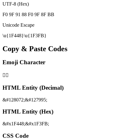
UTF-8 (Hex)
F0 9F 91 88 F0 9F 8F BB
Unicode Escape
\u{1F448}\u{1F3FB}
Copy & Paste Codes
Emoji Character
👈🏻
HTML Entity (Decimal)
&#128072;&#127995;
HTML Entity (Hex)
&#x1F448;&#x1F3FB;
CSS Code