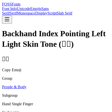
FOSSFonts
Font Info
Unicode
Emojis
Sans
Serif
Serif
Monospace
Display
Script
Slab Serif
Backhand Index Pointing Left
Light Skin Tone
(
👈🏻
)
👈🏻
Copy Emoji
Group
People & Body
Subgroup
Hand Single Finger