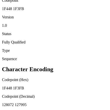
Codepoint
1F448 1F3FB
Version
1.0
Status
Fully Qualified
Type
Sequence
Character Encoding
Codepoint (Hex)
1F448 1F3FB
Codepoint (Decimal)
128072 127995